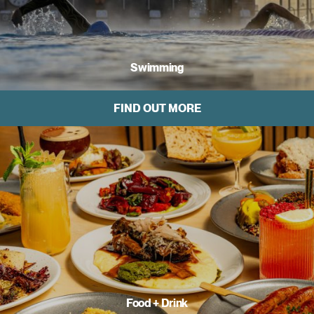
Swimming
FIND OUT MORE
Food + Drink