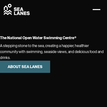
The National Open Water Swimming Centre®
A stepping stone to the sea, creating a happier, healthier
community with swimming, seaside views, and delicious food and
drinks.
ABOUT SEA LANES