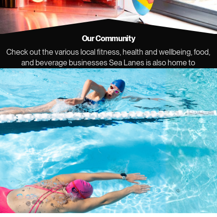
Our Community
Check out the various local fitness, health and wellbeing, food,
and beverage businesses Sea Lanes is also home to