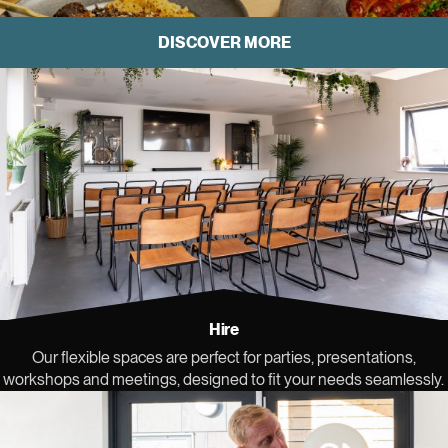
DISCOVER MORE
Hire space at Sea Lanes
Hire
Our flexible spaces are perfect for parties, presentations,
workshops and meetings, designed to fit your needs seamlessly.
Book now