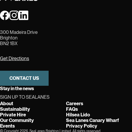
300 Madeira Drive
Brighton
BN2 1BX
Get Directions
CONTACT US
Stay in the news
SIGN UP TO SEALANES
About
Careers
Sustainability
FAQs
Private Hire
Hilsea Lido
Our Community
Sea Lanes Canary Wharf
Events
Privacy Policy
© Copyright 2026, SeaLanes Brighton Limited. All rights reserved.