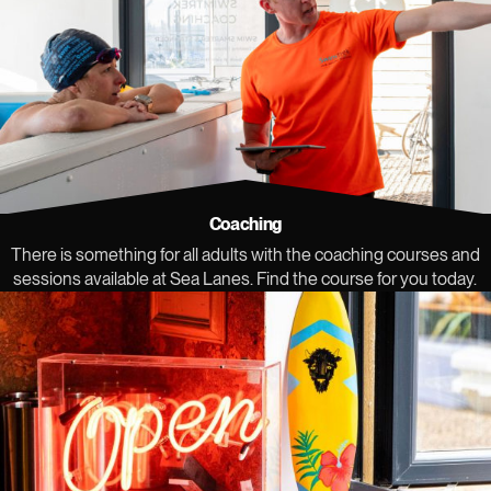
Coaching
There is something for all adults with the coaching courses and
sessions available at Sea Lanes. Find the course for you today.
View our community