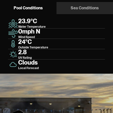
Pool Conditions
Sea Conditions
23.9°C
Water Temperature
0mph N
Wind Speed
24°C
Outside Temperature
2.8
UV Rating
Clouds
Local Forecast