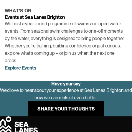
WHAT’S ON
Events at Sea Lanes Brighton
We host a year-round programme of swims and open water
events. From seasonal swim challenges to one-off moments
by the water, everything is designed to bring people together.
Whether you’re training, building confidence or just curious,
explore what’s coming up – or join us when the next one
drops.
Explore Events
Have your say
We’d love to hear about your experience at Sea Lanes Brighton and
how we can make it even better.
SHARE YOUR THOUGHTS