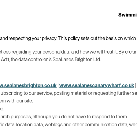
Swimmi
and respecting your privacy. This policy sets out the basis on which
ices regarding your personal data and how we will treat it. By clicki
 Act), the data controller is SeaLanes Brighton Ltd.
.sealanesbrighton.co.uk
|
www.sealanescanarywharf.co.uk
, subscribing to our service, posting material or requesting further
m with our site.
ce.
earch purposes, although you do not have to respond to them.
 traffic data, location data, weblogs and other communication data, wh