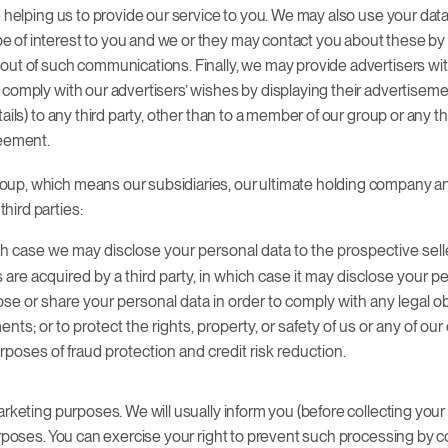
 helping us to provide our service to you. We may also use your data, 
 of interest to you and we or they may contact you about these by p
 out of such communications. Finally, we may provide advertisers 
 comply with our advertisers’ wishes by displaying their advertisem
ails) to any third party, other than to a member of our group or any 
reement.
up, which means our subsidiaries, our ultimate holding company and 
hird parties:
ich case we may disclose your personal data to the prospective sell
ts are acquired by a third party, in which case it may disclose your 
se or share your personal data in order to comply with any legal obl
; or to protect the rights, property, or safety of us or any of ou
poses of fraud protection and credit risk reduction.
rketing purposes. We will usually inform you (before collecting your d
urposes. You can exercise your right to prevent such processing by c