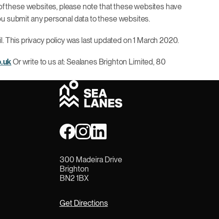
any of these websites, please note that these websites have
 you submit any personal data to these websites.
l. This privacy policy was last updated on 1 March 2020.
o.uk
Or write to us at: Sealanes Brighton Limited, 80
300 Madeira Drive
Brighton
BN2 1BX
Get Directions