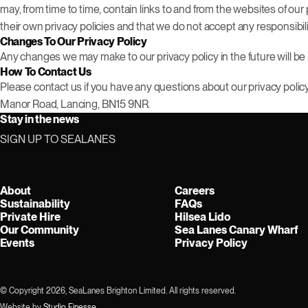
may, from time to time, contain links to and from the websites of our 
their own privacy policies and that we do not accept any responsibili
Changes To Our Privacy Policy
Any changes we may make to our privacy policy in the future will be 
How To Contact Us
Please contact us if you have any questions about our privacy polic
Manor Road, Lancing, BN15 9NR.
Stay in the news
SIGN UP TO SEALANES
About
Careers
Sustainability
FAQs
Private Hire
Hilsea Lido
Our Community
Sea Lanes Canary Wharf
Events
Privacy Policy
© Copyright 2026, SeaLanes Brighton Limited. All rights reserved.
Website by
Studio Finesse