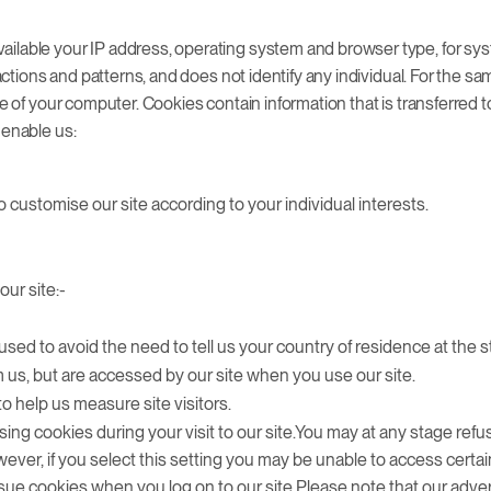
ailable your IP address, operating system and browser type, for sys
g actions and patterns, and does not identify any individual. For the
ive of your computer. Cookies contain information that is transferred
 enable us:
 customise our site according to your individual interests.
our site:-
used to avoid the need to tell us your country of residence at the sta
 us, but are accessed by our site when you use our site.
to help us measure site visitors.
sing cookies during your visit to our site.You may at any stage refu
ever, if you select this setting you may be unable to access certai
 issue cookies when you log on to our site.Please note that our adve