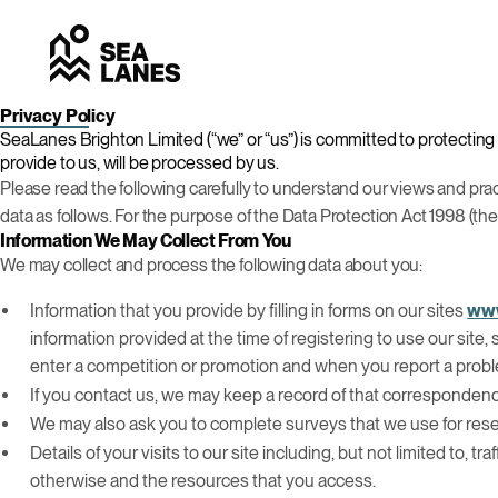
Privacy Policy
SeaLanes Brighton Limited (“we” or “us”) is committed to protecting 
provide to us, will be processed by us.
Please read the following carefully to understand our views and pract
data as follows. For the purpose of the Data Protection Act 1998 (the
Information We May Collect From You
We may collect and process the following data about you:
Information that you provide by filling in forms on our sites
www
information provided at the time of registering to use our site
enter a competition or promotion and when you report a proble
If you contact us, we may keep a record of that corresponden
We may also ask you to complete surveys that we use for res
Details of your visits to our site including, but not limited to,
otherwise and the resources that you access.