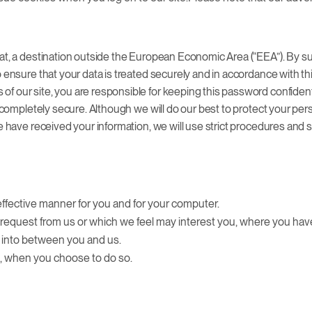
at, a destination outside the European Economic Area (“EEA”). By sub
o ensure that your data is treated securely and in accordance with t
of our site, you are responsible for keeping this password confiden
ot completely secure. Although we will do our best to protect your pe
we have received your information, we will use strict procedures and 
effective manner for you and for your computer.
ou request from us or which we feel may interest you, where you h
d into between you and us.
ce, when you choose to do so.