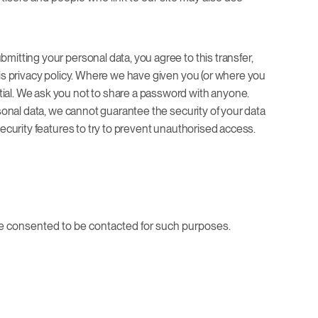
mitting your personal data, you agree to this transfer,
his privacy policy. Where we have given you (or where you
tial. We ask you not to share a password with anyone.
rsonal data, we cannot guarantee the security of your data
security features to try to prevent unauthorised access.
ave consented to be contacted for such purposes.