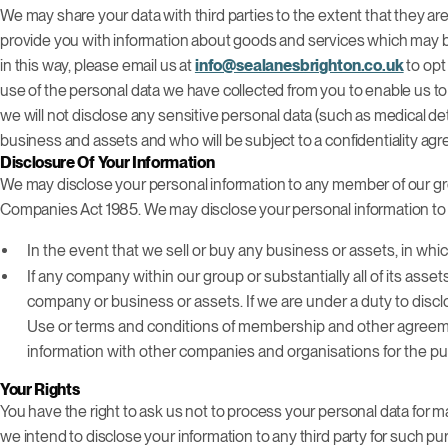
We may share your data with third parties to the extent that they are
provide you with information about goods and services which may be
in this way, please email us at
info@sealanesbrighton.co.uk
to opt
use of the personal data we have collected from you to enable us to
we will not disclose any sensitive personal data (such as medical det
business and assets and who will be subject to a confidentiality ag
Disclosure Of Your Information
We may disclose your personal information to any member of our gro
Companies Act 1985. We may disclose your personal information to t
In the event that we sell or buy any business or assets, in wh
If any company within our group or substantially all of its asse
company or business or assets. If we are under a duty to disclo
Use or terms and conditions of membership and other agreements
information with other companies and organisations for the pur
Your Rights
You have the right to ask us not to process your personal data for ma
we intend to disclose your information to any third party for such p