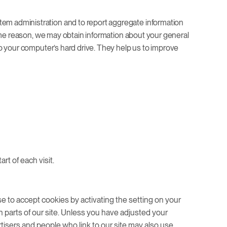
tem administration and to report aggregate information
 same reason, we may obtain information about your general
 to your computer’s hard drive. They help us to improve
rt of each visit.
se to accept cookies by activating the setting on your
n parts of our site. Unless you have adjusted your
rtisers and people who link to our site may also use