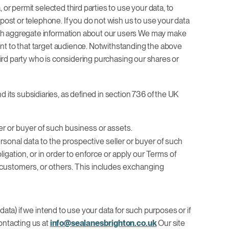
or permit selected third parties to use your data, to
ost or telephone. If you do not wish us to use your data
with aggregate information about our users We may make
ent to that target audience. Notwithstanding the above
third party who is considering purchasing our shares or
its subsidiaries, as defined in section 736 of the UK
er or buyer of such business or assets.
personal data to the prospective seller or buyer of such
igation, or in order to enforce or apply our Terms of
r customers, or others. This includes exchanging
ata) if we intend to use your data for such purposes or if
ontacting us at
info@sealanesbrighton.co.uk
Our site