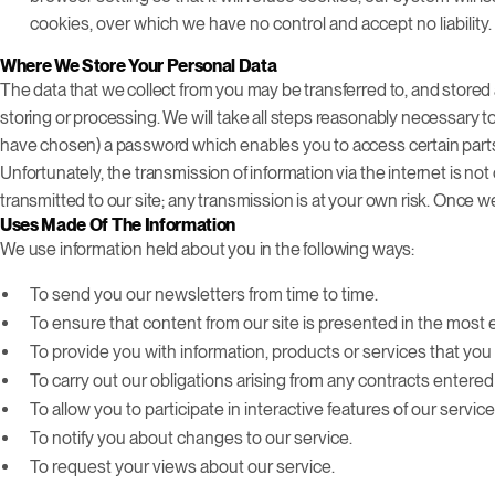
cookies, over which we have no control and accept no liability.
Where We Store Your Personal Data
The data that we collect from you may be transferred to, and stored 
storing or processing. We will take all steps reasonably necessary t
have chosen) a password which enables you to access certain parts 
Unfortunately, the transmission of information via the internet is n
transmitted to our site; any transmission is at your own risk. Once 
Uses Made Of The Information
We use information held about you in the following ways:
To send you our newsletters from time to time.
To ensure that content from our site is presented in the most 
To provide you with information, products or services that y
To carry out our obligations arising from any contracts entere
To allow you to participate in interactive features of our servi
To notify you about changes to our service.
To request your views about our service.