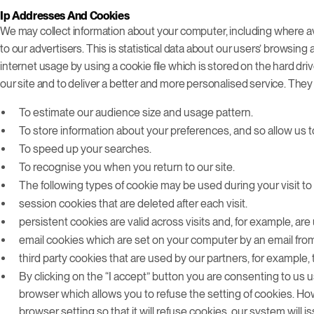
Ip Addresses And Cookies
We may collect information about your computer, including where av
to our advertisers. This is statistical data about our users’ browsin
internet usage by using a cookie file which is stored on the hard dr
our site and to deliver a better and more personalised service. They
To estimate our audience size and usage pattern.
To store information about your preferences, and so allow us to
To speed up your searches.
To recognise you when you return to our site.
The following types of cookie may be used during your visit to 
session cookies that are deleted after each visit.
persistent cookies are valid across visits and, for example, are 
email cookies which are set on your computer by an email from
third party cookies that are used by our partners, for example, 
By clicking on the “I accept” button you are consenting to us u
browser which allows you to refuse the setting of cookies. How
browser setting so that it will refuse cookies, our system will