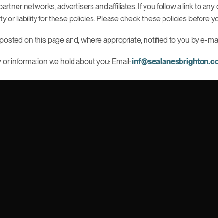
partner networks, advertisers and affiliates. If you follow a link to 
ty or liability for these policies. Please check these policies before
posted on this page and, where appropriate, notified to you by e-mai
y or information we hold about you: Email:
inf@sealanesbrighton.c