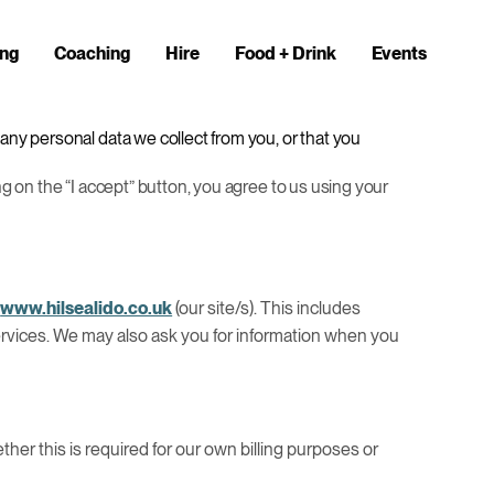
ng
Coaching
Hire
Food + Drink
Events
 any personal data we collect from you, or that you
ng on the “I accept” button, you agree to us using your
|
www.hilsealido.co.uk
(our site/s). This includes
 services. We may also ask you for information when you
ether this is required for our own billing purposes or