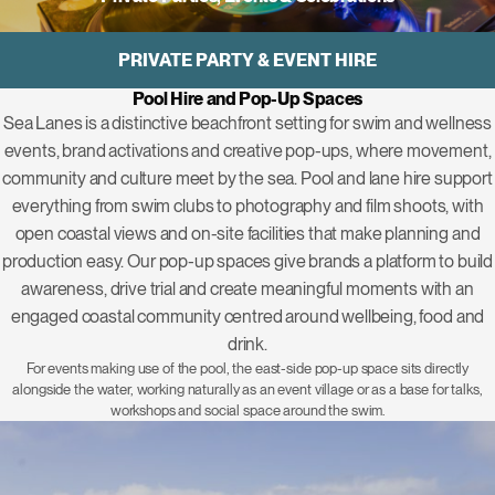
PRIVATE PARTY & EVENT HIRE
Pool Hire and Pop-Up Spaces
Sea Lanes is a distinctive beachfront setting for swim and wellness
events, brand activations and creative pop-ups, where movement,
community and culture meet by the sea. Pool and lane hire support
everything from swim clubs to photography and film shoots, with
open coastal views and on-site facilities that make planning and
production easy. Our
pop-up spaces
give brands a platform to build
awareness, drive trial and create meaningful moments with an
engaged coastal community centred around wellbeing, food and
drink.
For events making use of the pool, the east-side pop-up space sits directly
alongside the water, working naturally as an event village or as a base for talks,
workshops and social space around the swim.