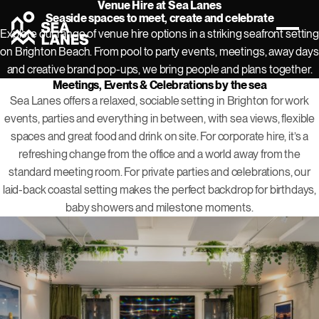
Venue Hire at Sea Lanes
Seaside spaces to meet, create and celebrate
Explore our range of venue hire options in a striking seafront setting
on Brighton Beach. From pool to party events, meetings, away days
and creative brand pop-ups, we bring people and plans together.
Meetings, Events & Celebrations by the sea
Sea Lanes offers a relaxed, sociable setting in Brighton for work
events, parties and everything in between, with sea views, flexible
spaces and great food and drink on site. For corporate hire, it’s a
refreshing change from the office and a world away from the
standard meeting room. For private parties and celebrations, our
laid-back coastal setting makes the perfect backdrop for birthdays,
baby showers and milestone moments.