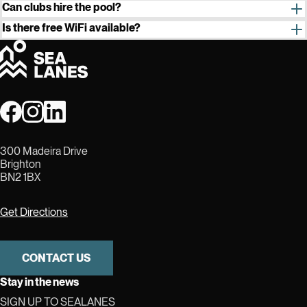
furniture is to
stay
in the event space, it cannot be removed.
Can clubs hire the pool?
Is there free WiFi available?
300 Madeira Drive
Brighton
BN2 1BX
Get Directions
CONTACT US
Stay in the news
SIGN UP TO SEALANES