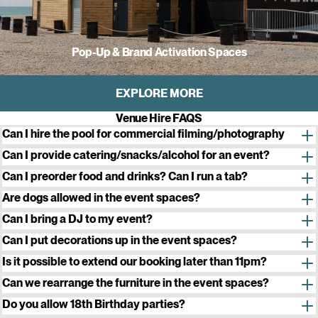
Pop-Up & Brand Activation Spaces
EXPLORE MORE
Venue Hire FAQS
Can I hire the pool for commercial filming/photography
Can I provide catering/snacks/alcohol for an event?
All food and drink to be consumed at Sea Lanes must be
Can I preorder food and drinks? Can I run a tab?
purchased
from our partners, FIKA, Bison Beer and Wood X Coal
Are dogs allowed in the event spaces?
Can I bring a DJ to my event?
enquiry form
This will be assessed on a case-by-case basis depending on the
Can I put decorations up in the event spaces?
date and time of your booking. Please include these details in your
Yes. You are welcome to decorate with balloons, banners etc. but
Is it possible to extend our booking later than 11pm?
enquiry. We do not allow DJs in the ClubHouse space between
we ask that you do not stick decorations to the wall. No confetti,
Can we rearrange the furniture in the event spaces?
May-September or on the Private Terrace of our Studio space at
party poppers, glitter or
s
imilar. All decorations must be taken away
Yes, you are welcome to rearrange the furniture as you wish, but all
Do you allow 18th Birthday parties?
any time.
at the end of your event or disposed of.