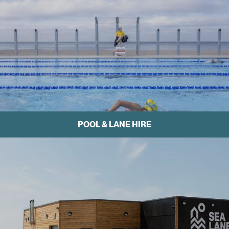
POOL & LANE HIRE