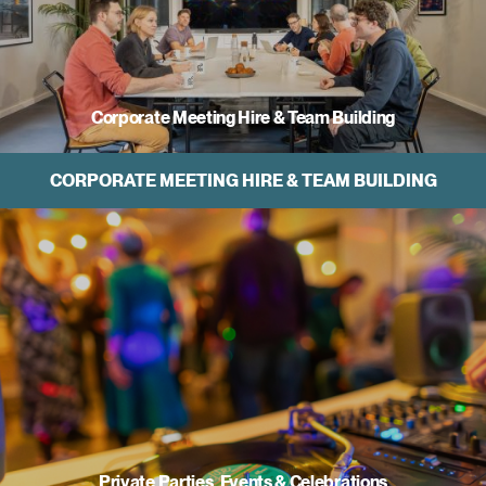
Corporate Meeting Hire & Team Building
CORPORATE MEETING HIRE & TEAM BUILDING
Private Parties, Events & Celebrations