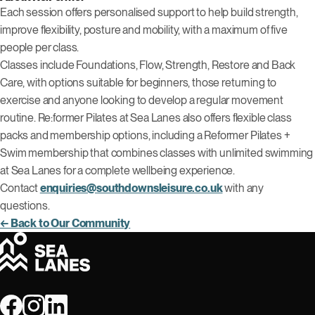
Each session offers personalised support to help build strength,
improve flexibility, posture and mobility, with a maximum of five
people per class.
Classes include Foundations, Flow, Strength, Restore and Back
Care, with options suitable for beginners, those returning to
exercise and anyone looking to develop a regular movement
routine. Re:former Pilates at Sea Lanes also offers flexible class
packs and membership options, including a Reformer Pilates +
Swim membership that combines classes with unlimited swimming
at Sea Lanes for a complete wellbeing experience.
Contact
enquiries@southdownsleisure.co.uk
with any
questions.
← Back to Our Community