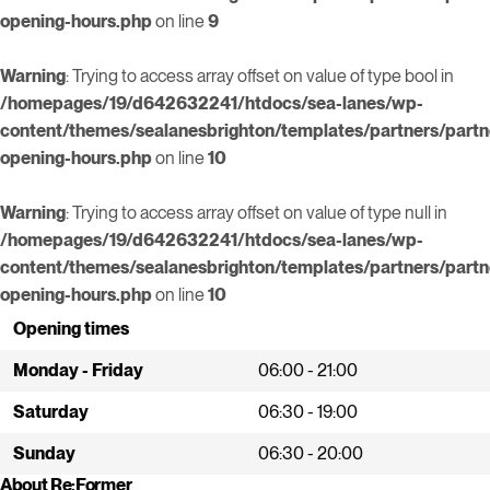
opening-hours.php
on line
9
Warning
: Trying to access array offset on value of type bool in
/homepages/19/d642632241/htdocs/sea-lanes/wp-
content/themes/sealanesbrighton/templates/partners/partn
opening-hours.php
on line
10
Warning
: Trying to access array offset on value of type null in
/homepages/19/d642632241/htdocs/sea-lanes/wp-
content/themes/sealanesbrighton/templates/partners/partn
opening-hours.php
on line
10
Opening times
Monday - Friday
06:00 - 21:00
Saturday
06:30 - 19:00
Sunday
06:30 - 20:00
About Re:Former