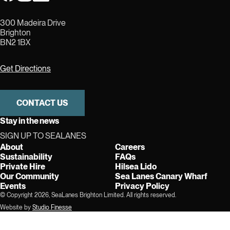
300 Madeira Drive
Brighton
BN2 1BX
Get Directions
CONTACT US
Stay in the news
SIGN UP TO SEALANES
About
Careers
Sustainability
FAQs
Private Hire
Hilsea Lido
Our Community
Sea Lanes Canary Wharf
Events
Privacy Policy
© Copyright 2026, SeaLanes Brighton Limited. All rights reserved.
Website by
Studio Finesse