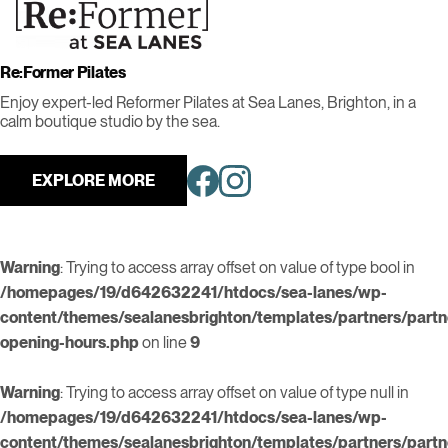
Re:Former Pilates
Enjoy expert-led Reformer Pilates at Sea Lanes, Brighton, in a
calm boutique studio by the sea.
EXPLORE MORE
Warning
: Trying to access array offset on value of type bool in
/homepages/19/d642632241/htdocs/sea-lanes/wp-
content/themes/sealanesbrighton/templates/partners/partn
opening-hours.php
on line
9
Warning
: Trying to access array offset on value of type null in
/homepages/19/d642632241/htdocs/sea-lanes/wp-
content/themes/sealanesbrighton/templates/partners/partn