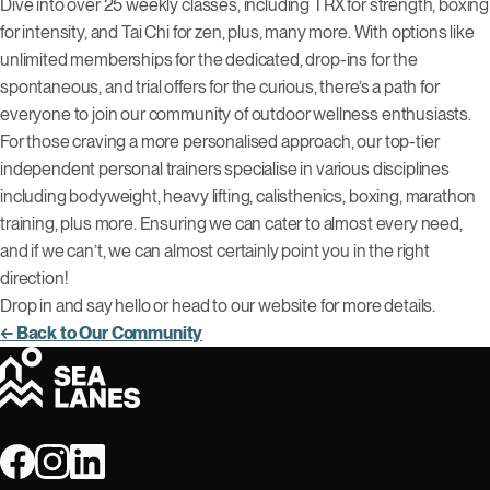
Dive into over 25 weekly classes, including TRX for strength, boxing
for intensity, and Tai Chi for zen, plus, many more. With options like
unlimited memberships for the dedicated, drop-ins for the
spontaneous, and trial offers for the curious, there’s a path for
everyone to join our community of outdoor wellness enthusiasts.
For those craving a more personalised approach, our top-tier
independent personal trainers specialise in various disciplines
including bodyweight, heavy lifting, calisthenics, boxing, marathon
training, plus more. Ensuring we can cater to almost every need,
and if we can’t, we can almost certainly point you in the right
direction!
Drop in and say hello or head to our website for more details.
← Back to Our Community