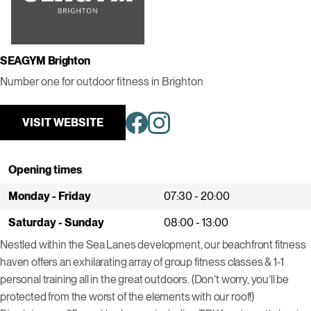
SEAGYM Brighton
Number one for outdoor fitness in Brighton
VISIT WEBSITE
Opening times
Monday - Friday
07:30 - 20:00
Saturday - Sunday
08:00 - 13:00
Nestled within the Sea Lanes development, our beachfront fitness
haven offers an exhilarating array of group fitness classes & 1-1
personal training all in the great outdoors. (Don’t worry, you’ll be
protected from the worst of the elements with our roof!)