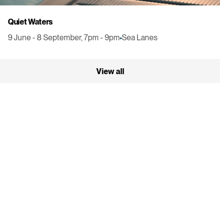
Quiet Waters
9 June - 8 September, 7pm - 9pm
Sea Lanes
View all
300 Madeira Drive
Brighton
BN2 1BX
Get Directions