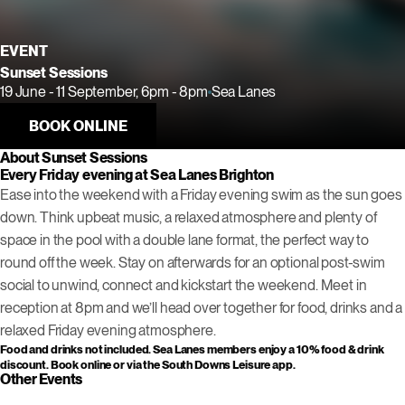
EVENT
Sunset Sessions
19 June - 11 September, 6pm - 8pm
Sea Lanes
BOOK ONLINE
About Sunset Sessions
Every Friday evening at Sea Lanes Brighton
Ease into the weekend with a Friday evening swim as the sun goes
down. Think upbeat music, a relaxed atmosphere and plenty of
space in the pool with a double lane format, the perfect way to
round off the week. Stay on afterwards for an optional post-swim
social to unwind, connect and kickstart the weekend. Meet in
reception at 8pm and we’ll head over together for food, drinks and a
relaxed Friday evening atmosphere.
Food and drinks not included. Sea Lanes members enjoy a 10% food & drink
discount. Book online or via the South Downs Leisure app.
Other Events