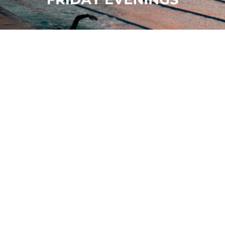
Sunset Sessions
19 June - 11 September, 6pm - 8pm
Sea Lanes
View all