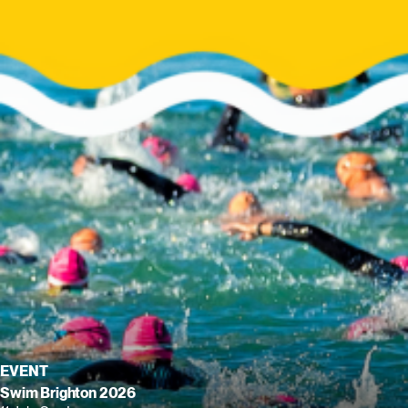
EVENT
Swim Brighton 2026