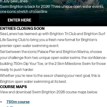
11 July
Sea Lanes
Swim Brighton is back for 2026! Three unique open water events,
one iconic stretch of coastline.
ENTER HERE
ENTRIES CLOSING SOON
Sea Lanes has teamed up with Brighton Tri Club and Brighton Surf
Life Saving Club to bring you a fresh new format for Brighton’s
premier open water swimming event.
Set between the iconic Palace Pier and Brighton Marina, choose
your challenge from two unique open water swims: the confidence-
building 750m Dip Your Toe, or the 2.5km Milestone Swim for those
ready to push harder.
Whether you’re new to the sea or chasing your next goal, this is
Brighton open water swimming at its best.
COURSE MAPS
View and download Swim Brighton 2026 course maps below:
750m course