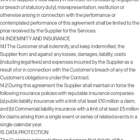
or breach of statutory duty), misrepresentation, restitution or
otherwise arising in connection with the performance or
contemplated performance of this agreement shall be limited to the
price received by the Supplier for the Services.
14. INDEMNITY AND INSURANCE
14.1 The Customer shall indemnify, and keep indemnified, the
Supplier from and against any losses, damages, liability, costs
(including legal fees) and expenses incurred by the Supplier as a
result of or in connection with the Customer’s breach of any of the
Customer’s obligations under the Contract.
14.2 During this agreement the Supplier shall maintain in force the
following insurance policies with reputable insurance companies:
(a) public liability insurance with a limit of at least £10 million a claim;
and (b) Commercial liability insurance with a limit of at least £5 million
for claims arising from a single event or series of related events in a
single calendar year.
15.
DATA PROTECTION