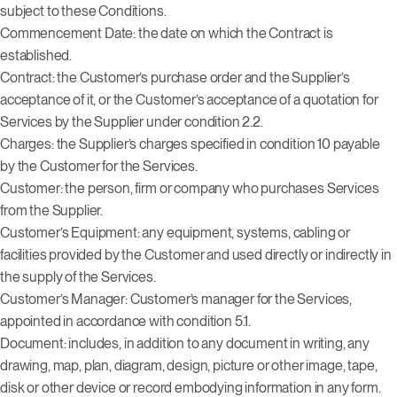
subject to these Conditions.
Commencement Date: the date on which the Contract is
established.
Contract: the Customer’s purchase order and the Supplier’s
acceptance of it, or the Customer’s acceptance of a quotation for
Services by the Supplier under condition 2.2.
Charges: the Supplier’s charges specified in condition 10 payable
by the Customer for the Services.
Customer: the person, firm or company who purchases Services
from the Supplier.
Customer’s Equipment: any equipment, systems, cabling or
facilities provided by the Customer and used directly or indirectly in
the supply of the Services.
Customer’s Manager: Customer’s manager for the Services,
appointed in accordance with condition 5.1.
Document: includes, in addition to any document in writing, any
drawing, map, plan, diagram, design, picture or other image, tape,
disk or other device or record embodying information in any form.