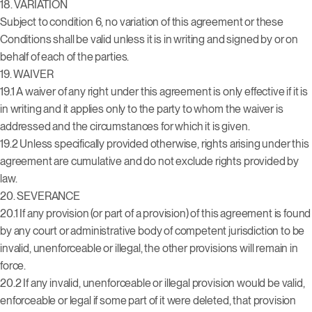
18. VARIATION
Subject to condition 6, no variation of this agreement or these
Conditions shall be valid unless it is in writing and signed by or on
behalf of each of the parties.
19. WAIVER
19.1 A waiver of any right under this agreement is only effective if it is
in writing and it applies only to the party to whom the waiver is
addressed and the circumstances for which it is given.
19.2 Unless specifically provided otherwise, rights arising under this
agreement are cumulative and do not exclude rights provided by
law.
20. SEVERANCE
20.1 If any provision (or part of a provision) of this agreement is found
by any court or administrative body of competent jurisdiction to be
invalid, unenforceable or illegal, the other provisions will remain in
force.
20.2 If any invalid, unenforceable or illegal provision would be valid,
enforceable or legal if some part of it were deleted, that provision