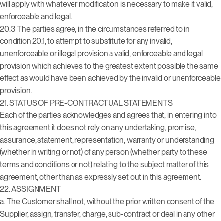
will apply with whatever modification is necessary to make it valid,
enforceable and legal.
20.3 The parties agree, in the circumstances referred to in
condition 20.1, to attempt to substitute for any invalid,
unenforceable or illegal provision a valid, enforceable and legal
provision which achieves to the greatest extent possible the same
effect as would have been achieved by the invalid or unenforceable
provision.
21. STATUS OF PRE-CONTRACTUAL STATEMENTS
Each of the parties acknowledges and agrees that, in entering into
this agreement it does not rely on any undertaking, promise,
assurance, statement, representation, warranty or understanding
(whether in writing or not) of any person (whether party to these
terms and conditions or not) relating to the subject matter of this
agreement, other than as expressly set out in this agreement.
22. ASSIGNMENT
a. The Customer shall not, without the prior written consent of the
Supplier, assign, transfer, charge, sub-contract or deal in any other