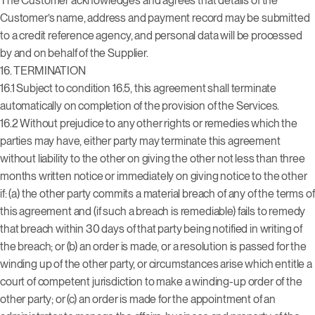
The Customer acknowledges and agrees that details of the
Customer’s name, address and payment record may be submitted
to a credit reference agency, and personal data will be processed
by and on behalf of the Supplier.
16. TERMINATION
16.1 Subject to condition 16.5, this agreement shall terminate
automatically on completion of the provision of the Services.
16.2 Without prejudice to any other rights or remedies which the
parties may have, either party may terminate this agreement
without liability to the other on giving the other not less than three
months written notice or immediately on giving notice to the other
if: (a) the other party commits a material breach of any of the terms of
this agreement and (if such a breach is remediable) fails to remedy
that breach within 30 days of that party being notified in writing of
the breach; or (b) an order is made, or a resolution is passed for the
winding up of the other party, or circumstances arise which entitle a
court of competent jurisdiction to make a winding-up order of the
other party; or (c) an order is made for the appointment of an