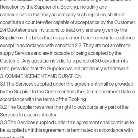
Rejection by the Supplier of a Booking, including any
communication that may accompany such rejection, shall not
constitute a counter-offer capable of acceptance by the Customer.
2.4 Quotations are invitations to treat only and are given by the
Supplier on the basis that no agreement shall come into existence
except in accordance with condition 2.2. They are not an offer to
supply Services and are incapable of being accepted by the
Customer. Any quotation is valid for a period of 30 days from its
date, provided that the Supplier has not previously withdrawn it.
3. COMMENCEMENT AND DURATION
3.1 The Services supplied under this agreement shall be provided
by the Supplier to the Customer from the Commencement Date in
accordance with the terms of the Booking.
3.2 The Supplier reserves the right to outsource any part of the
Services to a subcontractor.
3.3 The Services supplied under this agreement shall continue to
be supplied until this agreement is terminated in accordance with
condition 16.