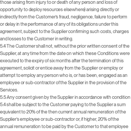
those arising from injury to or death of any person and loss of
opportunity to deploy resources elsewhere) arising directly or
indirectly from the Customer’s fraud, negligence, failure to perform
or delay in the performance of any of its obligations under this
agreement, subject to the Supplier confirming such costs, charges
and losses to the Customer in writing.
5.4 The Customer shall not, without the prior written consent of the
Supplier, at any time from the date on which these Conditions were
executed to the expiry of six months after the termination of this
agreement, solicit or entice away from the Supplier or employ or
attempt to employ any person who is, or has been, engaged as an
employee or sub-contractor of the Supplier in the provision of the
Services.
5.5 Any consent given by the Supplier in accordance with condition
5.4 shall be subject to the Customer paying to the Supplier a sum
equivalent to 20% of the then current annual remuneration of the
Supplier’s employee or sub-contractor or, if higher, 20% of the
annual remuneration to be paid by the Customer to that employee