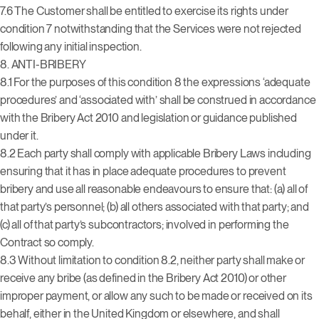
7.6 The Customer shall be entitled to exercise its rights under
condition 7 notwithstanding that the Services were not rejected
following any initial inspection.
8. ANTI-BRIBERY
8.1 For the purposes of this condition 8 the expressions ‘adequate
procedures’ and ‘associated with’ shall be construed in accordance
with the Bribery Act 2010 and legislation or guidance published
under it.
8.2 Each party shall comply with applicable Bribery Laws including
ensuring that it has in place adequate procedures to prevent
bribery and use all reasonable endeavours to ensure that: (a) all of
that party’s personnel; (b) all others associated with that party; and
(c) all of that party’s subcontractors; involved in performing the
Contract so comply.
8.3 Without limitation to condition 8.2, neither party shall make or
receive any bribe (as defined in the Bribery Act 2010) or other
improper payment, or allow any such to be made or received on its
behalf, either in the United Kingdom or elsewhere, and shall