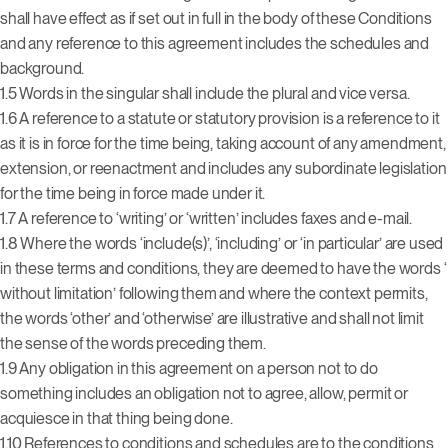
shall have effect as if set out in full in the body of these Conditions
and any reference to this agreement includes the schedules and
background.
1.5 Words in the singular shall include the plural and vice versa.
1.6 A reference to a statute or statutory provision is a reference to it
as it is in force for the time being, taking account of any amendment,
extension, or reenactment and includes any subordinate legislation
for the time being in force made under it.
1.7 A reference to ‘writing’ or ‘written’ includes faxes and e-mail.
1.8 Where the words ‘include(s)’, ‘including’ or ‘in particular’ are used
in these terms and conditions, they are deemed to have the words ‘
without limitation’ following them and where the context permits,
the words ‘other’ and ‘otherwise’ are illustrative and shall not limit
the sense of the words preceding them.
1.9 Any obligation in this agreement on a person not to do
something includes an obligation not to agree, allow, permit or
acquiesce in that thing being done.
1.10 References to conditions and schedules are to the conditions