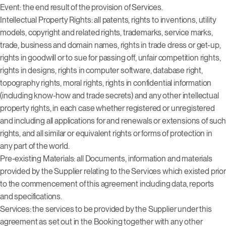
Event: the end result of the provision of Services.
Intellectual Property Rights: all patents, rights to inventions, utility
models, copyright and related rights, trademarks, service marks,
trade, business and domain names, rights in trade dress or get-up,
rights in goodwill or to sue for passing off, unfair competition rights,
rights in designs, rights in computer software, database right,
topography rights, moral rights, rights in confidential information
(including know-how and trade secrets) and any other intellectual
property rights, in each case whether registered or unregistered
and including all applications for and renewals or extensions of such
rights, and all similar or equivalent rights or forms of protection in
any part of the world.
Pre-existing Materials: all Documents, information and materials
provided by the Supplier relating to the Services which existed prior
to the commencement of this agreement including data, reports
and specifications.
Services: the services to be provided by the Supplier under this
agreement as set out in the Booking together with any other