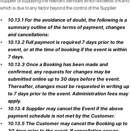
Supplier of supplying the relevant Services which exceeds 5% and
which is due to any factor beyond the control of the Supplier.
10.13.1 For the avoidance of doubt, the following is a
summary outline of the terms of payment, changes
and cancellations:
10.13.2 Full payment is required 7 days prior to the
event, or at the time of booking if the event is within
7 days.
10.13.3 Once a Booking has been made and
confirmed, any requests for changes may be
submitted online up to 30 days before the event.
Thereafter, changes must be requested in writing up
to 7 days prior to the event. Administration fees may
apply.
10.13.4 Supplier may cancel the Event if the above
payment schedule is not met by the Customer.
10.13.5 The Customer may cancel the Booking up to
30 days prior to the event. If cancellation occurs