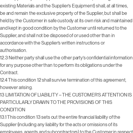
existing Materials and the Supplier’s Equipment) shall, at all times,
be and remain the exclusive property of the Supplier, but shall be
held by the Customer in safe custody at its own risk and maintained
and kept in good condition by the Customer until returned to the
Supplier, and shall not be disposed of or used other than in
accordance with the Supplier’s written instructions or
authorisation.
12.3 Neither party shall use the other party’s confidential information
for any purpose other than to perform its obligations under the
Contract.
12.4 This condition 12 shall survive termination of this agreement,
however arising.
13
LIMITATION OF LIABILITY – THE CUSTOMER’S ATTENTION IS
PARTICULARLY DRAWN TO THE PROVISIONS OF THIS
CONDITION
13.1 This condition 13 sets out the entire financial liability of the
Supplier (including any liability for the acts or omissions of its
employees, agents and subcontractors) to the Customer in respect