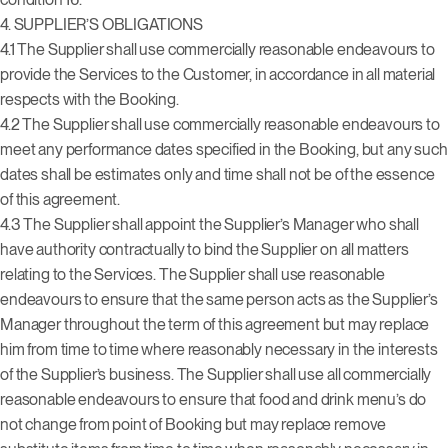
4.
SUPPLIER’S OBLIGATIONS
4.1 The Supplier shall use commercially reasonable endeavours to
provide the Services to the Customer, in accordance in all material
respects with the Booking.
4.2 The Supplier shall use commercially reasonable endeavours to
meet any performance dates specified in the Booking, but any such
dates shall be estimates only and time shall not be of the essence
of this agreement.
4.3 The Supplier shall appoint the Supplier’s Manager who shall
have authority contractually to bind the Supplier on all matters
relating to the Services. The Supplier shall use reasonable
endeavours to ensure that the same person acts as the Supplier’s
Manager throughout the term of this agreement but may replace
him from time to time where reasonably necessary in the interests
of the Supplier’s business.
The Supplier shall use all commercially
reasonable endeavours to ensure that food and drink menu’s do
not change from point of Booking but may replace remove