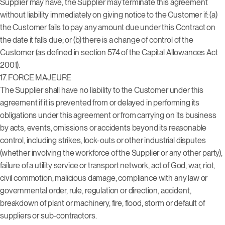
Supplier may have, the Supplier may terminate this agreement
without liability immediately on giving notice to the Customer if: (a)
the Customer fails to pay any amount due under this Contract on
the date it falls due; or (b) there is a change of control of the
Customer (as defined in section 574 of the Capital Allowances Act
2001).
17.
FORCE MAJEURE
The Supplier shall have no liability to the Customer under this
agreement if it is prevented from or delayed in performing its
obligations under this agreement or from carrying on its business
by acts, events, omissions or accidents beyond its reasonable
control, including strikes, lock-outs or other industrial disputes
(whether involving the workforce of the Supplier or any other party),
failure of a utility service or transport network, act of God, war, riot,
civil commotion, malicious damage, compliance with any law or
governmental order, rule, regulation or direction, accident,
breakdown of plant or machinery, fire, flood, storm or default of
suppliers or sub-contractors.