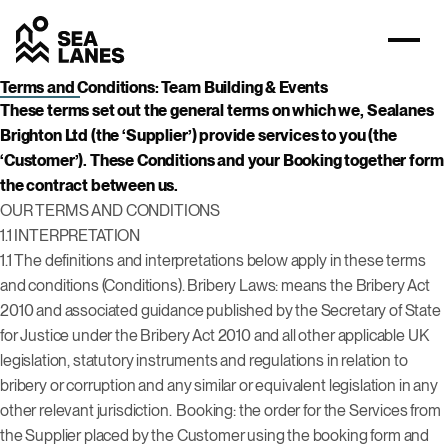
Terms and Conditions: Team Building & Events
These terms set out the general terms on which we, Sealanes
Brighton Ltd (the ‘Supplier’) provide services to you (the
‘Customer’). These Conditions and your Booking together form
the contract between us.
OUR TERMS AND CONDITIONS
1.1 INTERPRETATION
1.1 The definitions and interpretations below apply in these terms
and conditions (Conditions). Bribery Laws: means the Bribery Act
2010 and associated guidance published by the Secretary of State
for Justice under the Bribery Act 2010 and all other applicable UK
legislation, statutory instruments and regulations in relation to
bribery or corruption and any similar or equivalent legislation in any
other relevant jurisdiction.
Booking: the order for the Services from
the Supplier placed by the Customer using the booking form and