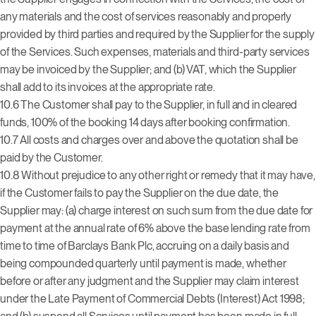
any materials and the cost of services reasonably and properly
provided by third parties and required by the Supplier for the supply
of the Services. Such expenses, materials and third-party services
may be invoiced by the Supplier; and (b) VAT, which the Supplier
shall add to its invoices at the appropriate rate.
10.6 The Customer shall pay to the Supplier, in full and in cleared
funds, 100% of the booking 14 days after booking confirmation.
10.7 All costs and charges over and above the quotation shall be
paid by the Customer.
10.8 Without prejudice to any other right or remedy that it may have,
if the Customer fails to pay the Supplier on the due date, the
Supplier may: (a) charge interest on such sum from the due date for
payment at the annual rate of 6% above the base lending rate from
time to time of Barclays Bank Plc, accruing on a daily basis and
being compounded quarterly until payment is made, whether
before or after any judgment and the Supplier may claim interest
under the Late Payment of Commercial Debts (Interest) Act 1998;