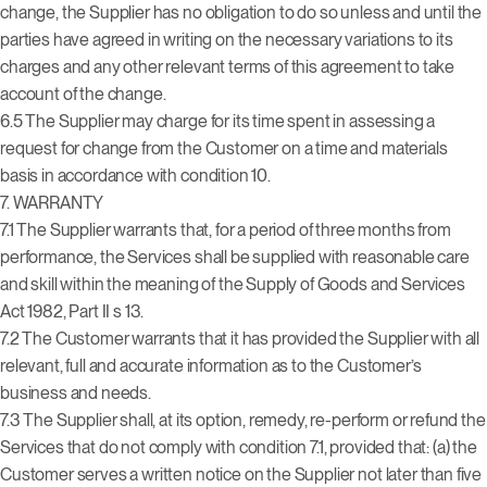
change, the Supplier has no obligation to do so unless and until the
parties have agreed in writing on the necessary variations to its
charges and any other relevant terms of this agreement to take
account of the change.
6.5 The Supplier may charge for its time spent in assessing a
request for change from the Customer on a time and materials
basis in accordance with condition 10.
7. WARRANTY
7.1 The Supplier warrants that, for a period of three months from
performance, the Services shall be supplied with reasonable care
and skill within the meaning of the Supply of Goods and Services
Act 1982, Part II s 13.
7.2 The Customer warrants that it has provided the Supplier with all
relevant, full and accurate information as to the Customer’s
business and needs.
7.3 The Supplier shall, at its option, remedy, re-perform or refund the
Services that do not comply with condition 7.1, provided that: (a) the
Customer serves a written notice on the Supplier not later than five