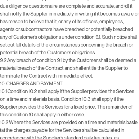
due diligence questionnaire are complete and accurate; and (d) it
shall notify the Supplier immediately in writing if it becomes aware or
has reason to believe that it, or any of its officers, employees,
agents or subcontractors have breached or potentially breached
any of Customer’s obligations under condition 9.1. Such notice shall
set out full details of the circumstances concerning the breach or
potential breach of the Customer’s obligations.
9.2 Any breach of condition 9.1 by the Customer shall be deemed a
material breach of the Contract and shall entitle the Supplier to
terminate the Contract with immediate effect.
10.
CHARGES AND PAYMENT
10.1 Condition 10.2 shall apply if the Supplier provides the Services
on a time and materials basis. Condition 10.3 shall apply if the
Supplier provides the Services for a fixed price. The remainder of
this condition 10 shall apply in either case.
10.2 Where the Services are provided on a time and materials basis:
(a) the charges payable for the Services shall be calculated in
accordance with the Supplier’s standard daily fee rates, as