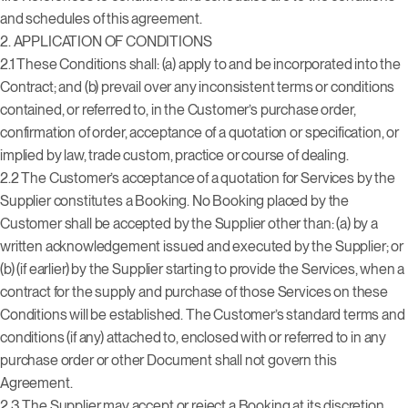
and schedules of this agreement.
2. APPLICATION OF CONDITIONS
2.1 These Conditions shall: (a) apply to and be incorporated into the
Contract; and (b) prevail over any inconsistent terms or conditions
contained, or referred to, in the Customer’s purchase order,
confirmation of order, acceptance of a quotation or specification, or
implied by law, trade custom, practice or course of dealing.
2.2 The Customer’s acceptance of a quotation for Services by the
Supplier constitutes a Booking. No Booking placed by the
Customer shall be accepted by the Supplier other than: (a) by a
written acknowledgement issued and executed by the Supplier; or
(b) (if earlier) by the Supplier starting to provide the Services, when a
contract for the supply and purchase of those Services on these
Conditions will be established. The Customer’s standard terms and
conditions (if any) attached to, enclosed with or referred to in any
purchase order or other Document shall not govern this
Agreement.
2.3 The Supplier may accept or reject a Booking at its discretion.