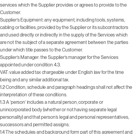
services which the Supplier provides or agrees to provide to the
Customer.
Supplier’s Equipment: any equipment, including tools, systems,
cabling or facilities, provided by the Supplier or its subcontractors
and used directly or indirectly in the supply of the Services which
are not the subject of a separate agreement between the parties
under which title passes to the Customer.
Supplier’s Manager: the Supplier’s manager for the Services
appointed under condition 4.3.
VAT: value added tax chargeable under English law for the time
being and any similar additional tax.
1.2 Condition, schedule and paragraph headings shall not affect the
interpretation of these conditions.
1.3 A ‘person’ includes a natural person, corporate or
unincorporated body (whether or not having separate legal
personality) and that person’s legal and personal representatives,
successors and permitted assigns.
1.4 The schedules and background form part of this agreement and