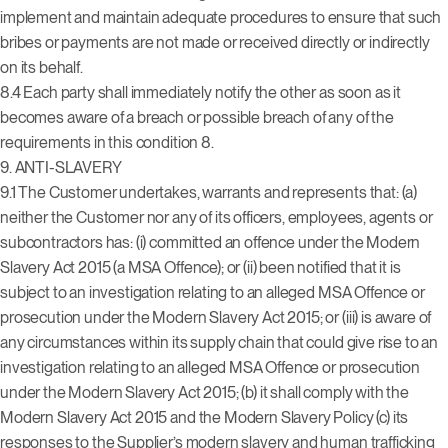
implement and maintain adequate procedures to ensure that such
bribes or payments are not made or received directly or indirectly
on its behalf.
8.4 Each party shall immediately notify the other as soon as it
becomes aware of a breach or possible breach of any of the
requirements in this condition 8.
9. ANTI-SLAVERY
9.1 The Customer undertakes, warrants and represents that: (a)
neither the Customer nor any of its officers, employees, agents or
subcontractors has: (i) committed an offence under the Modern
Slavery Act 2015 (a MSA Offence); or (ii) been notified that it is
subject to an investigation relating to an alleged MSA Offence or
prosecution under the Modern Slavery Act 2015; or (iii) is aware of
any circumstances within its supply chain that could give rise to an
investigation relating to an alleged MSA Offence or prosecution
under the Modern Slavery Act 2015; (b) it shall comply with the
Modern Slavery Act 2015 and the Modern Slavery Policy (c) its
responses to the Supplier’s modern slavery and human trafficking