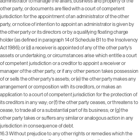
administrator to manage the affairs, business and property of the
other party, or documents are filed with a court of competent
jurisdiction for the appointment of an administrator of the other
party, or notice of intention to appoint an administrator is given by
the other party or its directors or by a qualifying floating charge
holder (as defined in paragraph 14 of Schedule B1 to the Insolvency
Act 1986); or (d) a receiver is appointed of any of the other party’s
assets or undertaking, or circumstances arise which entitle a court
of competent jurisdiction or a creditor to appoint a receiver or
manager of the other party, or if any other person takes possession
of or sells the other party’s assets; or (e) the other party makes any
arrangement or composition with its creditors, or makes an
application to a court of competent jurisdiction for the protection of
its creditors in any way; or (f) the other party ceases, or threatens to
cease, to trade all or a substantial part of its business; or (g) the
other party takes or suffers any similar or analogous action in any
jurisdiction in consequence of debt.
16.3 Without prejudice to any other rights or remedies which the