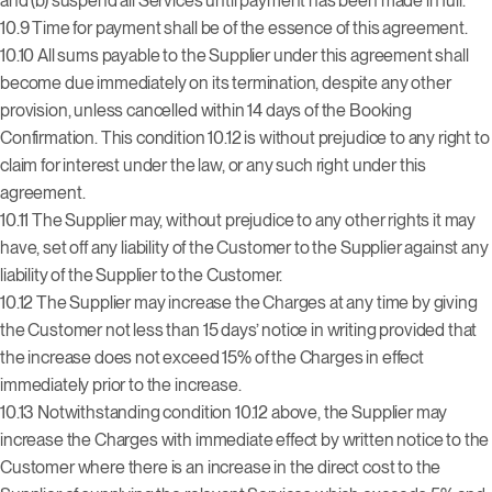
and (b) suspend all Services until payment has been made in full.
10.9 Time for payment shall be of the essence of this agreement.
10.10 All sums payable to the Supplier under this agreement shall
become due immediately on its termination, despite any other
provision, unless cancelled within 14 days of the Booking
Confirmation. This condition 10.12 is without prejudice to any right to
claim for interest under the law, or any such right under this
agreement.
10.11 The Supplier may, without prejudice to any other rights it may
have, set off any liability of the Customer to the Supplier against any
liability of the Supplier to the Customer.
10.12 The Supplier may increase the Charges at any time by giving
the Customer not less than 15 days’ notice in writing provided that
the increase does not exceed 15% of the Charges in effect
immediately prior to the increase.
10.13 Notwithstanding condition 10.12 above, the Supplier may
increase the Charges with immediate effect by written notice to the
Customer where there is an increase in the direct cost to the