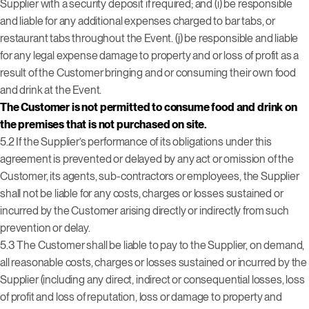
Supplier with a security deposit if required; and (i) be responsible
and liable for any additional expenses charged to bar tabs, or
restaurant tabs throughout the Event.
(j) be responsible and liable
for any legal expense damage to property and or loss of profit as a
result of the Customer bringing and or consuming their own food
and drink at the Event.
The Customer is not permitted to consume food and drink on
the premises that is not purchased on site.
5.2 If the Supplier’s performance of its obligations under this
agreement is prevented or delayed by any act or omission of the
Customer, its agents, sub-contractors or employees, the Supplier
shall not be liable for any costs, charges or losses sustained or
incurred by the Customer arising directly or indirectly from such
prevention or delay.
5.3 The Customer shall be liable to pay to the Supplier, on demand,
all reasonable costs, charges or losses sustained or incurred by the
Supplier (including any direct, indirect or consequential losses, loss
of profit and loss of reputation, loss or damage to property and