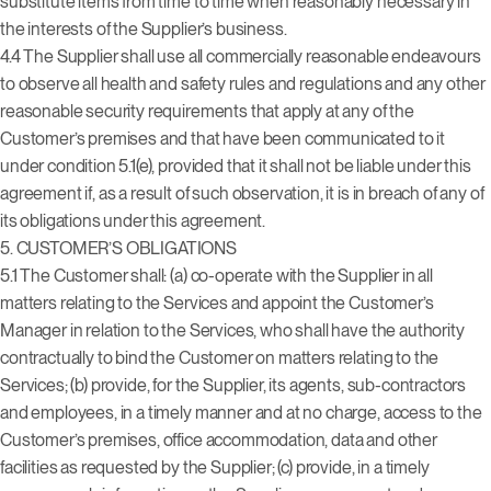
substitute items from time to time when reasonably necessary in
the interests of the Supplier’s business.
4.4 The Supplier shall use all commercially reasonable endeavours
to observe all health and safety rules and regulations and any other
reasonable security requirements that apply at any of the
Customer’s premises and that have been communicated to it
under condition 5.1(e), provided that it shall not be liable under this
agreement if, as a result of such observation, it is in breach of any of
its obligations under this agreement.
5. CUSTOMER’S OBLIGATIONS
5.1 The Customer shall: (a) co-operate with the Supplier in all
matters relating to the Services and appoint the Customer’s
Manager in relation to the Services, who shall have the authority
contractually to bind the Customer on matters relating to the
Services; (b) provide, for the Supplier, its agents, sub-contractors
and employees, in a timely manner and at no charge, access to the
Customer’s premises, office accommodation, data and other
facilities as requested by the Supplier; (c) provide, in a timely