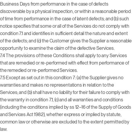
Business Days from performance in the case of defects
discoverable by a physical inspection, or within a reasonable period
of time from performance in the case of latent defects; and (b) such
notice specifies that some or all of the Services do not comply with
condition 7.1 and identifies in sufficient detail the nature and extent
of the defects; and (c) the Customer gives the Supplier a reasonable
opportunity to examine the claim of the defective Services.
7.4 The provisions of these Conditions shall apply to any Services
that are remedied or re-performed with effect from performance of
the remedied or re-performed Services.
7.5 Except as set out in this condition 7: (a) the Supplier gives no
warranties and makes no representations in relation to the
Services; and (b) shall have no liability for their failure to comply with
the warranty in condition 7.1, (c) and all warranties and conditions
(including the conditions implied by ss 12–16 of the Supply of Goods
and Services Act 1982), whether express or implied by statute,
common law or otherwise are excluded to the extent permitted by
law.