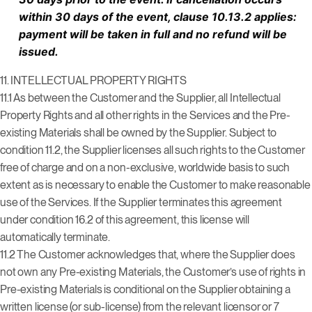
within 30 days of the event, clause 10.13.2 applies:
payment will be taken in full and no refund will be
issued.
11.
INTELLECTUAL PROPERTY RIGHTS
11.1 As between the Customer and the Supplier, all Intellectual
Property Rights and all other rights in the Services and the Pre-
existing Materials shall be owned by the Supplier. Subject to
condition 11.2, the Supplier licenses all such rights to the Customer
free of charge and on a non-exclusive, worldwide basis to such
extent as is necessary to enable the Customer to make reasonable
use of the Services. If the Supplier terminates this agreement
under condition 16.2 of this agreement, this license will
automatically terminate.
11.2 The Customer acknowledges that, where the Supplier does
not own any Pre-existing Materials, the Customer’s use of rights in
Pre-existing Materials is conditional on the Supplier obtaining a
written license (or sub-license) from the relevant licensor or 7