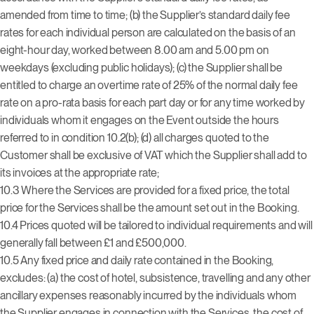
amended from time to time; (b) the Supplier’s standard daily fee
rates for each individual person are calculated on the basis of an
eight-hour day, worked between 8.00 am and 5.00 pm on
weekdays (excluding public holidays); (c) the Supplier shall be
entitled to charge an overtime rate of 25% of the normal daily fee
rate on a pro-rata basis for each part day or for any time worked by
individuals whom it engages on the Event outside the hours
referred to in condition 10.2(b); (d) all charges quoted to the
Customer shall be exclusive of VAT which the Supplier shall add to
its invoices at the appropriate rate;
10.3 Where the Services are provided for a fixed price, the total
price for the Services shall be the amount set out in the Booking.
10.4 Prices quoted will be tailored to individual requirements and will
generally fall between £1 and £500,000.
10.5 Any fixed price and daily rate contained in the Booking,
excludes: (a) the cost of hotel, subsistence, travelling and any other
ancillary expenses reasonably incurred by the individuals whom
the Supplier engages in connection with the Services, the cost of