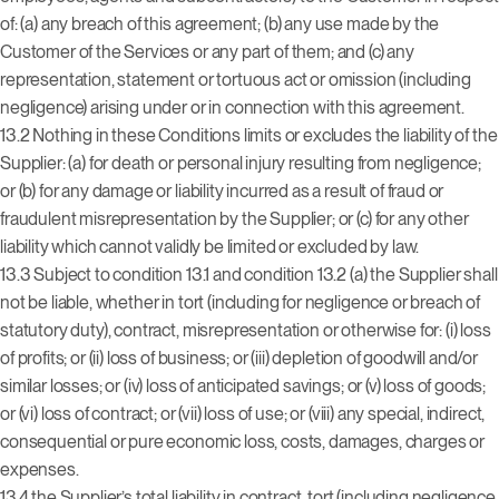
of: (a) any breach of this agreement; (b) any use made by the
Customer of the Services or any part of them; and (c) any
representation, statement or tortuous act or omission (including
negligence) arising under or in connection with this agreement.
13.2 Nothing in these Conditions limits or excludes the liability of the
Supplier: (a) for death or personal injury resulting from negligence;
or (b) for any damage or liability incurred as a result of fraud or
fraudulent misrepresentation by the Supplier; or (c) for any other
liability which cannot validly be limited or excluded by law.
13.3 Subject to condition 13.1 and condition 13.2 (a) the Supplier shall
not be liable, whether in tort (including for negligence or breach of
statutory duty), contract, misrepresentation or otherwise for: (i) loss
of profits; or (ii) loss of business; or (iii) depletion of goodwill and/or
similar losses; or (iv) loss of anticipated savings; or (v) loss of goods;
or (vi) loss of contract; or (vii) loss of use; or (viii) any special, indirect,
consequential or pure economic loss, costs, damages, charges or
expenses.
13.4 the Supplier’s total liability in contract, tort (including negligence