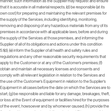
manner, such information as the Supplier may request and ensure
that it is accurate in all material respects; (d) be responsible (at its
own cost) for preparing and maintaining the relevant premises for
the supply of the Services, including identifying, monitoring,
removing and disposing of any hazardous materials from any of its
premises in accordance with all applicable laws, before and during
the supply of the Services at those premises, and informing the
Supplier of all of its obligations and actions under this condition
5.1(d); (e) inform the Supplier of all health and safety rules and
regulations and any other reasonable security requirements that
apply to the Customer or at any of the Customer’s premises; (f)
obtain and maintain all necessary licenses and consents and
comply with all relevant legislation in relation to the Services and
the use of the Customer’s Equipment in relation to the Supplier’s
Equipment in all cases before the date on which the Services are to
start; (g) be responsible and liable for any damage, breakages, theft,
or loss at the Event of equipment or facilities hired for the purposes
of the event, howsoever and by whomever caused; (h) provide the