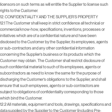
licensors on such terms as will entitle the Supplier to license such
rights to the Customer.
12.
CONFIDENTIALITY AND THE SUPPLIER’S PROPERTY
12.1 The Customer shall keep in strict confidence all technical or
commercial know-how, specifications, inventions, processes or
initiatives which are of a confidential nature and have been
disclosed to the Customer by the Supplier, its employees, agents
or sub-contractors and any other confidential information
concerning the Supplier’s business or its products which the
Customer may obtain. The Customer shall restrict disclosure of
such confidential material to such of its employees, agents or
subcontractors as need to know the same for the purpose of
discharging the Customer’s obligations to the Supplier, and shall
ensure that such employees, agents or sub-contractors are
subject to obligations of confidentiality corresponding to those
which bind the Customer.
12.2 All materials, equipment and tools, drawings, specifications and
data supplied by the Supplier to the Customer (including Pre-