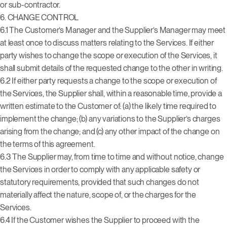
or sub-contractor.
6.
CHANGE CONTROL
6.1 The Customer’s Manager and the Supplier’s Manager may meet
at least once to discuss matters relating to the Services. If either
party wishes to change the scope or execution of the Services, it
shall submit details of the requested change to the other in writing.
6.2 If either party requests a change to the scope or execution of
the Services, the Supplier shall, within a reasonable time, provide a
written estimate to the Customer of: (a) the likely time required to
implement the change; (b) any variations to the Supplier’s charges
arising from the change; and (c) any other impact of the change on
the terms of this agreement.
6.3 The Supplier may, from time to time and without notice, change
the Services in order to comply with any applicable safety or
statutory requirements, provided that such changes do not
materially affect the nature, scope of, or the charges for the
Services.
6.4 If the Customer wishes the Supplier to proceed with the