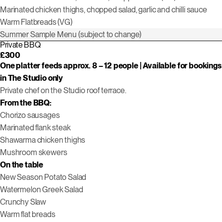
Marinated chicken thighs, chopped salad, garlic and chilli sauce
Warm Flatbreads (VG)
Summer Sample Menu (subject to change)
Private BBQ
£300
One platter feeds approx. 8 – 12 people | Available for bookings
in The Studio only
Private chef on the Studio roof terrace.
From the BBQ:
Chorizo sausages
Marinated flank steak
Shawarma chicken thighs
Mushroom skewers
On the table
New Season Potato Salad
Watermelon Greek Salad
Crunchy Slaw
Warm flat breads