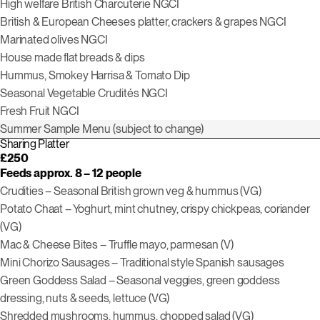
High welfare British Charcuterie
NGCI
British & European Cheeses platter, crackers & grapes
NGCI
Marinated olives
NGCI
House made flat breads & dips
H
ummus,
Smokey
Harrisa
&
Tomato Dip
Seasonal Vegetable Crudités
NGCI
Fresh Fruit
NGCI
Summer Sample Menu (subject to change)
Sharing Platter
£250
Feeds approx. 8 – 12 people
Crudities – Seasonal British grown veg & hummus (VG)
Potato Chaat – Yoghurt, mint chutney, crispy chickpeas, coriander
(VG)
Mac & Cheese Bites – Truffle mayo, parmesan (V)
Mini Chorizo Sausages – Traditional style Spanish sausages
Green Goddess Salad – Seasonal veggies, green goddess
dressing, nuts & seeds, lettuce (VG)
Shredded mushrooms, hummus, chopped salad (VG)