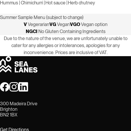
Hummus | Chimichurri | Hot sauce | Herb chutney
Summer Sample Menu (subject to change)
V
Vegerarian
VG
Vegan
VGO
Vegan option
NGCI
No Gluten Containing Ingredients
Due to the nature of the venue, we are unfortunately unable to
cater for any allergies or intolerances, apologies for any
inconvenience. Prices are inclusive of VAT.
300 Madeira Drive
Brighton
BN2 1BX
Get Directions