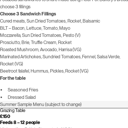
choose 3 fillings
Choose 3 Sandwich Fillings
Cured meats, Sun Dried Tomatoes, Rocket, Balsamic
BLT – Bacon, Lettuce, Tomato, Mayo
Mozzarella, Sun Dried Tomatoes, Pesto (V)
Prosciutto, Brie, Truffle Cream, Rocket
Roasted Mushroom, Avocado, Harrisa (VG)
Marinated Artichokes, Sundried Tomatoes, Fennel, Salsa Verde,
Rocket (VG)
Beetroot falafel, Hummus, Pickles, Rocket (VG)
For the table
Seasoned Fries
Dressed Salad
Summer Sample Menu (subject to change)
Grazing Table
£150
Feeds 8 – 12 people