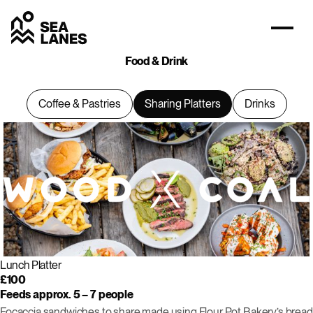
Food & Drink
Coffee & Pastries
Sharing Platters
Drinks
Lunch Platter
£100
Feeds approx. 5 – 7 people
Focaccia sandwiches to share made using Flour Pot Bakery’s bread