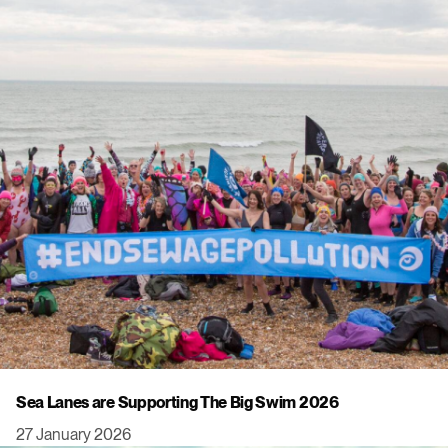
Sea Lanes are Supporting The Big Swim 2026
27 January 2026