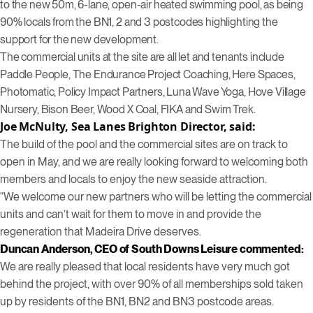
to the new 50m, 6-lane, open-air heated swimming pool, as being
90% locals from the BN1, 2 and 3 postcodes highlighting the
support for the new development.
The commercial units at the site are all let and tenants include
Paddle People, The Endurance Project Coaching, Here Spaces,
Photomatic, Policy Impact Partners, Luna Wave Yoga, Hove Village
Nursery, Bison Beer, Wood X Coal, FIKA and Swim Trek.
Joe McNulty, Sea Lanes Brighton Director, said:
The build of the pool and the commercial sites are on track to
open in May, and we are really looking forward to welcoming both
members and locals to enjoy the new seaside attraction.
“We welcome our new partners who will be letting the commercial
units and can’t wait for them to move in and provide the
regeneration that Madeira Drive deserves.
Duncan Anderson, CEO of South Downs Leisure commented:
We are really pleased that local residents have very much got
behind the project, with over 90% of all memberships sold taken
up by residents of the BN1, BN2 and BN3 postcode areas.