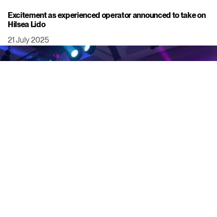
Excitement as experienced operator announced to take on
Hilsea Lido
21 July 2025
Click to view this post