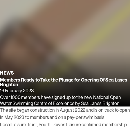
NEWS
Members Ready to Take the Plunge for Opening Of Sea Lanes
Brighton
16 February 2023
Over 1000 members have signed up to the new National Open
Water Swimming Centre of Excellence by Sea Lanes Brighton.
The site began construction in August 2022 and is on track to open
in May 2023 to members and on a pay-per swim basis.
Local Leisure Trust, South Downs Leisure confirmed membership