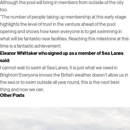
Although the pool will bring in members from outside of the city
too.
“The number of people taking up membership at this early stage
highlights the level of trust in the venture ahead of the pool
opening and shows how keen everyone is to get swimming in
what will be fantastic new facilities. Reaching this milestone at this
time is a fantastic achievement.
Eleanor Whittaker who signed up as a member of Sea Lanes
said:
I cannot wait to swim at Sea Lanes, it is just what we need in
Brighton! Everyone knows the British weather doesn’t allow us in
the sea or to swim outside all year round, this is the next best
thing and now we can.
Other Posts
Click to view this post