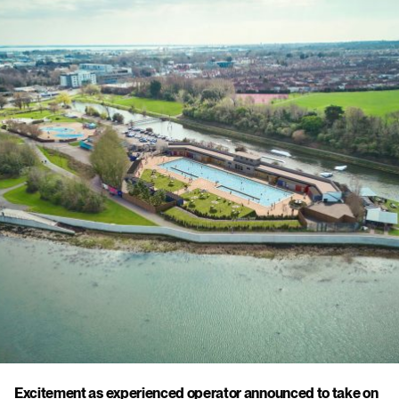
Excitement as experienced operator announced to take on