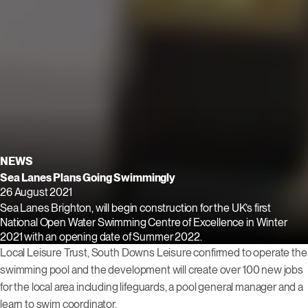
NEWS
Sea Lanes Plans Going Swimmingly
26 August 2021
Sea Lanes Brighton, will begin construction for the UK’s first
National Open Water Swimming Centre of Excellence in Winter
2021 with an opening date of Summer 2022.
Local Leisure Trust, South Downs Leisure confirmed to operate the
swimming pool and the development will create over 100 new jobs
for the local area including lifeguards, a pool general manager and a
learn to swim coordinator.