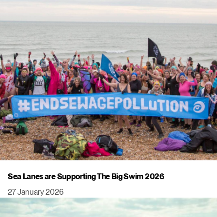
Sea Lanes are Supporting The Big Swim 2026
27 January 2026
Click to view this post