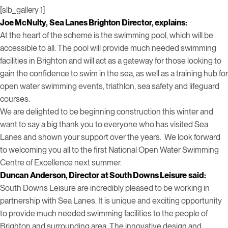
[slb_gallery 1]
Joe McNulty, Sea Lanes Brighton Director, explains:
At the heart of the scheme is the swimming pool, which will be
accessible to all. The pool will provide much needed swimming
facilities in Brighton and will act as a gateway for those looking to
gain the confidence to swim in the sea, as well as a training hub for
open water swimming events, triathlon, sea safety and lifeguard
courses.
We are delighted to be beginning construction this winter and
want to say a big thank you to everyone who has visited Sea
Lanes and shown your support over the years. We look forward
to welcoming you all to the first National Open Water Swimming
Centre of Excellence next summer.
Duncan Anderson, Director at South Downs Leisure said:
South Downs Leisure are incredibly pleased to be working in
partnership with Sea Lanes. It is unique and exciting opportunity
to provide much needed swimming facilities to the people of
Brighton and surrounding area. The innovative design and