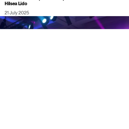
Hilsea Lido
21 July 2025
Click to view this post