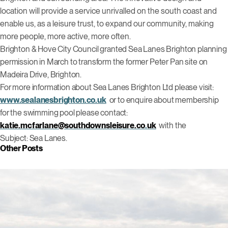
location will provide a service unrivalled on the south coast and
enable us, as a leisure trust, to expand our community, making
more people, more active, more often.
Brighton & Hove City Council granted Sea Lanes Brighton planning
permission in March to transform the former Peter Pan site on
Madeira Drive, Brighton.
For more information about Sea Lanes Brighton Ltd please visit:
www.sealanesbrighton.co.uk
or to enquire about membership
for the swimming pool please contact:
katie.mcfarlane@southdownsleisure.co
.
uk
with the
Subject:
Sea Lanes.
Other Posts
Click to view this post