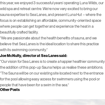
this year, we enjoyed 3 successful years’ operating Luna Wilds, our
wild spa and retreat centre. We’re now very excited to bring our
sauna expertise to Sea Lanes, and present Luna Hut – where the
focus is on establishing an affordable, community-oriented space
where people can get together and experience the heat in a
beautifully crafted facility.
“We are passionate about the health benefits of sauna, and we
believe that Sea Lanes is the ideal location to share this practice
with its swimming community.”
Joe McNulty, director at Sea Lanes said:
“Our vision for Sea Lanes is to create a happier healthier community
the addition of this pop-up Sauna helps us realise these ambitions.
“The Sauna will be on our existing site located next to the entrance
for the pool allowing easy access for swimmers using the pool or
people that have been for a swim in the sea.”
Other Posts
Click to view this post