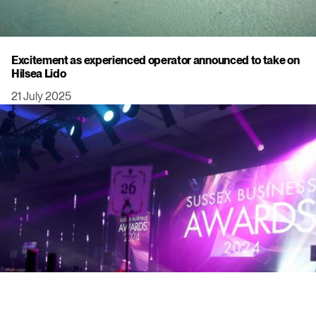
Excitement as experienced operator announced to take on
Hilsea Lido
21 July 2025
Click to view this post