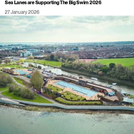
Sea Lanes are Supporting The Big Swim 2026
27 January 2026
Click to view this post