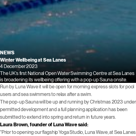
NEWS
Winter Wellbeing at Sea Lanes
4 December 2023
The UK’s first National Open Water Swimming Centre at Sea Lanes
is broadening its wellbeing offering with a pop-up Sauna onsite.
Run by Luna Wave it will be open for morning express slots for pool
users and sea swimmers to relax after a swim.
The pop-up Sauna will be up and running by Christmas 2023 under
permitted development and a full planning application has been
submitted to extend into spring and return in future years.
Laura Brown, founder of Luna Wave said:
“Prior to opening our flagship Yoga Studio, Luna Wave, at Sea Lanes