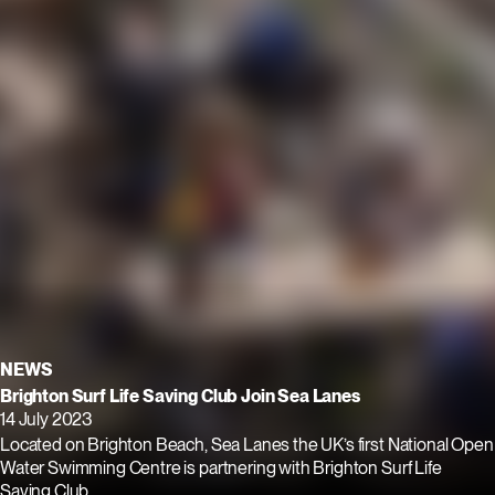
NEWS
Brighton Surf Life Saving Club Join Sea Lanes
14 July 2023
Located on Brighton Beach, Sea Lanes the UK’s first National Open
Water Swimming Centre is partnering with Brighton Surf Life
Saving Club.