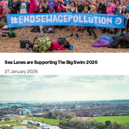
Sea Lanes are Supporting The Big Swim 2026
27 January 2026
Click to view this post