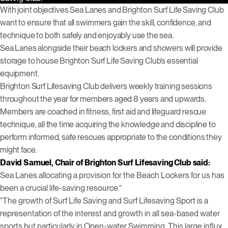
With joint objectives Sea Lanes and Brighton Surf Life Saving Club
want to ensure that all swimmers gain the skill, confidence, and
technique to both safely and enjoyably use the sea.
Sea Lanes alongside their beach lockers and showers will provide
storage to house Brighton Surf Life Saving Club’s essential
equipment.
Brighton Surf Lifesaving Club delivers weekly training sessions
throughout the year for members aged 8 years and upwards.
Members are coached in fitness, first aid and lifeguard rescue
technique, all the time acquiring the knowledge and discipline to
perform informed, safe rescues appropriate to the conditions they
might face.
David Samuel, Chair of Brighton Surf Lifesaving Club said:
Sea Lanes allocating a provision for the Beach Lockers for us has
been a crucial life-saving resource.”
“The growth of Surf Life Saving and Surf Lifesaving Sport is a
representation of the interest and growth in all sea-based water
sports but particularly in Open-water Swimming. This large influx