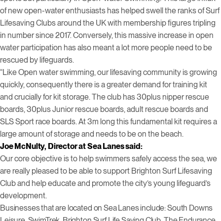
of new open-water enthusiasts has helped swell the ranks of Surf
Lifesaving Clubs around the UK with membership figures tripling
in number since 2017. Conversely, this massive increase in open
water participation has also meant a lot more people need to be
rescued by lifeguards.
“Like Open water swimming, our lifesaving community is growing
quickly, consequently there is a greater demand for training kit
and crucially for kit storage. The club has 30plus nipper rescue
boards, 30plus Junior rescue boards, adult rescue boards and
SLS Sport race boards. At 3m long this fundamental kit requires a
large amount of storage and needs to be on the beach.
Joe McNulty, Director at Sea Lanes said:
Our core objective is to help swimmers safely access the sea, we
are really pleased to be able to support Brighton Surf Lifesaving
Club and help educate and promote the city’s young lifeguard’s
development.
Businesses that are located on Sea Lanes include: South Downs
Leisure, SwimTrek, Brighton Surf Life Saving Club, The Endurance