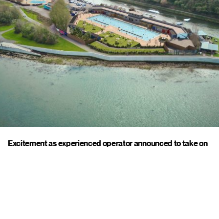
Excitement as experienced operator announced to take on
Hilsea Lido
21 July 2025
Click to view this post