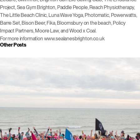
Project, Sea Gym Brighton, Paddle People, Reach Physiotherapy,
The Little Beach Clinic, Luna Wave Yoga, Photomatic, Powerwatts,
Barre Set, Bison Beer, Fika, Bloomsbury on the beach, Policy
Impact Partners, Moore Law, and Wood x Coal.
For more information www.sealanesbrighton.co.uk
Other Posts
Click to view this post