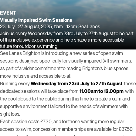
EVENT
Visually Impaired Swim Sessions
23 July - 27 August, 2025, 11am - 12pm
Sea Lanes
Join us every Wednesday from 23rd July to 27th August to be part
of this inclusive experience and help shape a more accessible
future for outdoor swimming.
Sea Lanes Brighton is introducing a new series of open swim
sessions designed specifically for visually impaired (VI) swimmers,
as part of a wider commitment to making Brighton’s blue spaces
more inclusive and accessible to all.
Running every
Wednesday from 23rd July to 27th August
, these
dedicated sessions will take place from
11:00am to 12:00pm
, with
the pool closed to the public during this time to create a calm and
supportive environment tailored to the needs of swimmers with
sight loss.
Each session costs £7.30, and for those wanting more regular
access to swim, concession memberships are available for £37.50