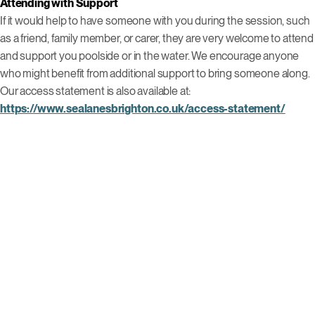
Attending with Support
If it would help to have someone with you during the session, such
as a friend, family member, or carer, they are very welcome to attend
and support you poolside or in the water. We encourage anyone
who might benefit from additional support to bring someone along.
Our access statement is also available at:
https://www.sealanesbrighton.co.uk/access-statement/
For more information, booking, or queries, contact us 01273 044163
or email Lizzie at
elizabeth.meadows@southdownsleisure.co.uk
.
Other Events
Click to view this event