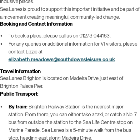
inclusive places.
Sea Lanes is proud to support this important initiative and be part of
a movement creating meaningful, community-led change.
Booking and Contact Information
To book a place, please call us on 01273 044163.
For any queries or additional information for VI visitors, please
contact Lizzie at
elizabeth.meadows@southdownsleisure.co.uk
.
Travel Information
Sea Lanes Brighton is located on Madeira Drive, just east of
Brighton Palace Pier.
Public Transport:
By train:
Brighton Railway Station is the nearest major
station. From there, you can either take a taxi, or catch a No. 7
bus from outside the station to the Sea Life Centre stop on
Marine Parade. Sea Lanes is a 5-minute walk from the bus
stop, heading east along Madeira Drive.