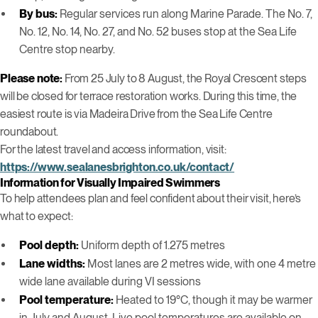
By bus:
Regular services run along Marine Parade. The No. 7,
No. 12, No. 14, No. 27, and No. 52 buses stop at the Sea Life
Centre stop nearby.
Please note:
From 25 July to 8 August, the Royal Crescent steps
will be closed for terrace restoration works. During this time, the
easiest route is via Madeira Drive from the Sea Life Centre
roundabout.
For the latest travel and access information, visit:
https://www.sealanesbrighton.co.uk/contact/
Information for Visually Impaired Swimmers
To help attendees plan and feel confident about their visit, here’s
what to expect:
Pool depth:
Uniform depth of 1.275 metres
Lane widths:
Most lanes are 2 metres wide, with one 4 metre
wide lane available during VI sessions
Pool temperature:
Heated to 19°C, though it may be warmer
in July and August. Live pool temperatures are available on