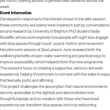
per month, offering access to general swim sessions across the
week.
Event Information
Developed in response to the interest shown in the pilot session,
these community-led swims were inspired in part by conversations
around research by University of Brighton PhD student Sadie
Rockliffe, whose work explores how people with sight loss engage
with blue spaces through touch, sound, rhythm, and movement.
Her pilot swim session at Sea Lanes in June revealed both the
wellbeing benefits of open water swimming and practical ways to
improve accessibility, which helped inform this new programme.
The sessions focus on creating a supportive, sensory-led swim
experience, helping VI swimmers to connect with the water in ways
that feel safe, joyful, and affirming.
This project challenges the assumption that natural environments
are only accessible to the sighted, and demonstrates how
thoughtful design and co-creation with those who have lived
experience can transform blue spaces into truly welcoming,