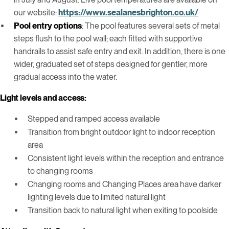
our website:
https://www.sealanesbrighton.co.uk/
Pool entry options
: The pool features several sets of metal
steps flush to the pool wall; each fitted with supportive
handrails to assist safe entry and exit. In addition, there is one
wider, graduated set of steps designed for gentler, more
gradual access into the water.
Light levels and access:
Stepped and ramped access available
Transition from bright outdoor light to indoor reception
area
Consistent light levels within the reception and entrance
to changing rooms
Changing rooms and Changing Places area have darker
lighting levels due to limited natural light
Transition back to natural light when exiting to poolside